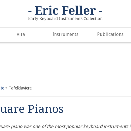
. Did you mean to use "continue 2"? in
/var/www/vhosts/h266891
e
497
Vita
Instruments
Publications
ite
»
Tafelklaviere
uare Pianos
uare piano was one of the most popular keyboard instruments in