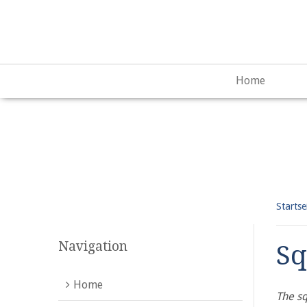
Warning
: "continue" targeting switch is equivalent to "break"
content/plugins/qtranslate-x/qtranslate_frontend.php
on lin
Home
Startse
Navigation
Sq
Home
The sq