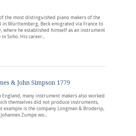
of the most distinguished piano makers of the
 in Württemberg, Beck emigrated via France to
, where he established himself as an instrument
n Soho. His career...
ames & John Simpson 1779
 in England, many instrument makers also worked
hich themselves did not produce instruments,
nt example is the company Longman & Broderip,
 Johannes Zumpe wo...