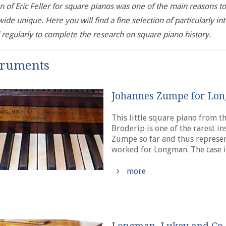
n of Eric Feller for square pianos was one of the main reasons to
ide unique. Here you will find a fine selection of particularly in
regularly to complete the research on square piano history.
truments
Johannes Zumpe for Lon
This little square piano from 
Broderip is one of the rarest in
Zumpe so far and thus represen
worked for Longman. The case i
more