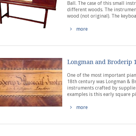
Ball. The case of this small in
different woods. The instrument
wood (not original). The keyboar
more
Longman and Broderip 1
One of the most important pian
18th century was Longman & Bro
instruments crafted by supplie
examples is this early square pi
more