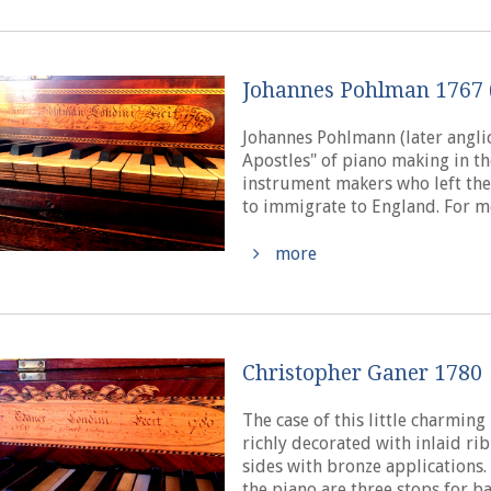
Johannes Pohlman 1767 
Johannes Pohlmann (later anglic
Apostles" of piano making in th
instrument makers who left the
to immigrate to England. For m
more
Christopher Ganer 1780
The case of this little charmin
richly decorated with inlaid ri
sides with bronze applications.
the piano are three stops for ba