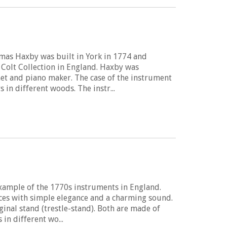
mas Haxby was built in York in 1774 and
 Colt Collection in England. Haxby was
et and piano maker. The case of the instrument
in different woods. The instr...
example of the 1770s instruments in England.
ces with simple elegance and a charming sound.
ginal stand (trestle-stand). Both are made of
in different wo...