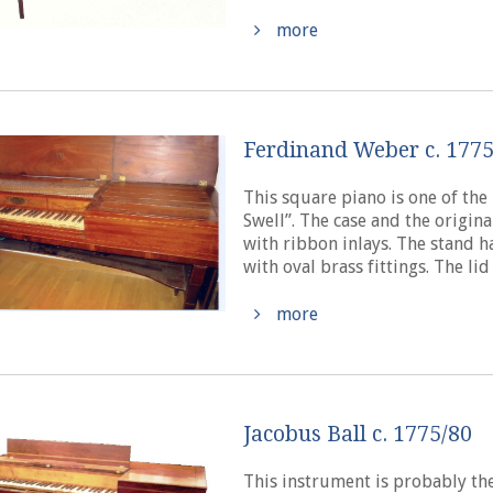
more
Ferdinand Weber c. 177
This square piano is one of the
Swell”. The case and the origi
with ribbon inlays. The stand ha
with oval brass fittings. The lid i
more
Jacobus Ball c. 1775/80
This instrument is probably the