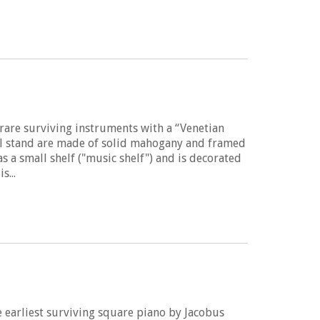
5
 rare surviving instruments with a “Venetian
nal stand are made of solid mahogany and framed
s a small shelf ("music shelf") and is decorated
s...
 earliest surviving square piano by Jacobus