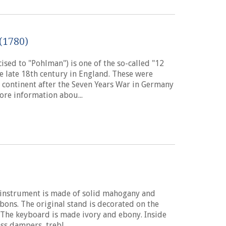
(1780)
ised to "Pohlman") is one of the so-called "12
e late 18th century in England. These were
 continent after the Seven Years War in Germany
ore information abou...
g instrument is made of solid mahogany and
bbons. The original stand is decorated on the
 The keyboard is made ivory and ebony. Inside
ss dampers, trebl...