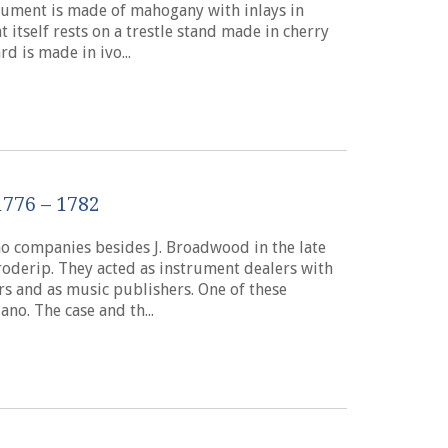
strument is made of mahogany with inlays in
 itself rests on a trestle stand made in cherry
d is made in ivo...
776 – 1782
o companies besides J. Broadwood in the late
derip. They acted as instrument dealers with
rs and as music publishers. One of these
ano. The case and th...