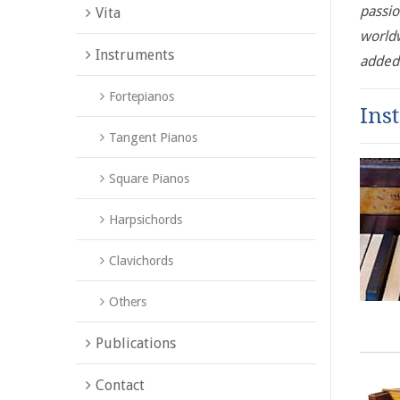
passio
Vita
worldw
Instruments
added 
Fortepianos
Ins
Tangent Pianos
Square Pianos
Harpsichords
Clavichords
Others
Publications
Contact