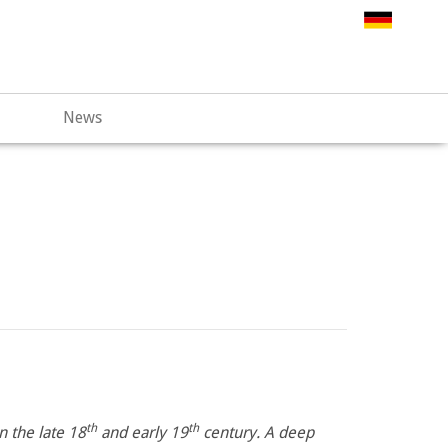
.web67.alfahosting-server.de/html/wp-
News
th
th
 the late 18
and early 19
century. A deep