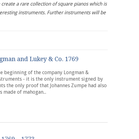
 create a rare collection of square pianos which is
teresting instruments. Further instruments will be
gman and Lukey & Co. 1769
the beginning of the company Longman &
struments - it is the only instrument signed by
ts the only proof that Johannes Zumpe had also
s made of mahogan...