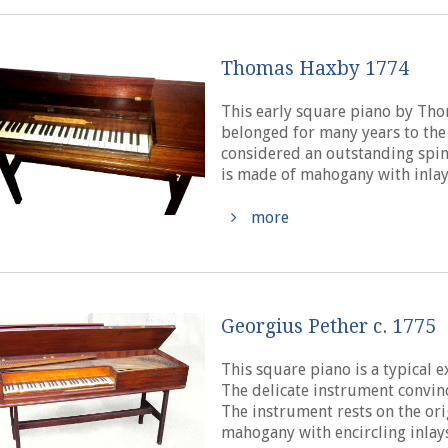
Thomas Haxby 1774
This early square piano by Tho
belonged for many years to the
considered an outstanding spin
is made of mahogany with inlays 
more
Georgius Pether c. 1775
This square piano is a typical 
The delicate instrument convin
The instrument rests on the ori
mahogany with encircling inlays 