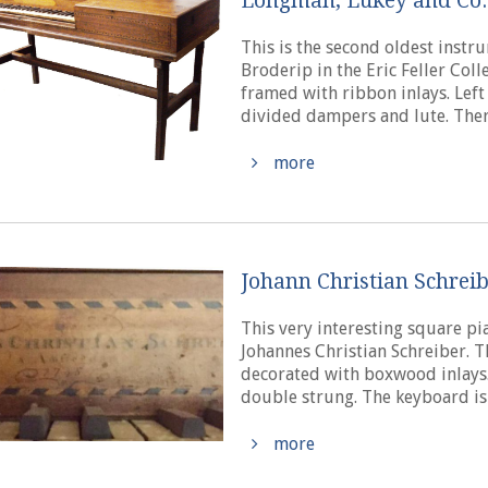
Longman, Lukey and Co.
This is the second oldest inst
Broderip in the Eric Feller Col
framed with ribbon inlays. Left
divided dampers and lute. There 
more
Johann Christian Schreib
This very interesting square p
Johannes Christian Schreiber. 
decorated with boxwood inlays. 
double strung. The keyboard is 
more