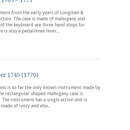
 1769 – 1773
rument from the early years of Longman &
lection. The case is made of mahogany and
 of the keyboard are three hand stops for
is also a pedal/knee lever...
er 1745 (1770)
iano is so far the only known instrument made by
The rectangular shaped mahogany case is
The instrument has a single action and is
made of ivory and ebo...