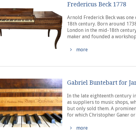
Fredericus Beck 1778
Arnold Frederick Beck was one 
18th century. Born around 1738
London in the mid-18th century
maker and founded a workshop i
more
Gabriel Buntebart for J
In the late eighteenth century
as suppliers to music shops, w
but only sold them. A promine
for which Christopher Ganer or
more