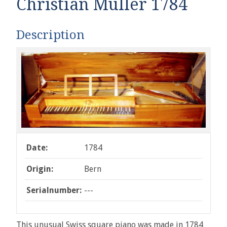
Christian Müller 1784
Description
Date:
1784
Origin:
Bern
Serialnumber:
---
This unusual Swiss square piano was made in 1784