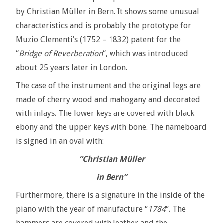
by Christian Müller in Bern. It shows some unusual
characteristics and is probably the prototype for
Muzio Clementi’s (1752 – 1832) patent for the
“
Bridge
of Reverberation
“, which was introduced
about 25 years later in London.
The case of the instrument and the original legs are
made of cherry wood and mahogany and decorated
with inlays. The lower keys are covered with black
ebony and the upper keys with bone. The nameboard
is signed in an oval with:
“Christian Müller
in Bern”
Furthermore, there is a signature in the inside of the
piano with the year of manufacture “
1784
“. The
hammers are covered with leather and the