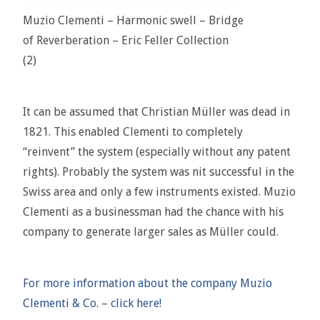
Muzio Clementi – Harmonic swell – Bridge
of Reverberation – Eric Feller Collection
(2)
It can be assumed that Christian Müller was dead in
1821. This enabled Clementi to completely
“reinvent” the system (especially without any patent
rights). Probably the system was nit successful in the
Swiss area and only a few instruments existed. Muzio
Clementi as a businessman had the chance with his
company to generate larger sales as Müller could.
For more information about the company Muzio
Clementi & Co. – click here!