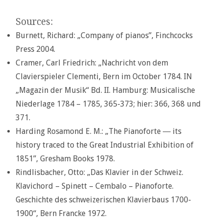
Sources:
Burnett, Richard: „Company of pianos”, Finchcocks
Press 2004.
Cramer, Carl Friedrich: „Nachricht von dem
Clavierspieler Clementi, Bern im October 1784. IN
„Magazin der Musik“ Bd. II. Hamburg: Musicalische
Niederlage 1784 – 1785, 365-373; hier: 366, 368 und
371.
Harding Rosamond E. M.: „The Pianoforte ― its
history traced to the Great Industrial Exhibition of
1851”, Gresham Books 1978.
Rindlisbacher, Otto: „Das Klavier in der Schweiz.
Klavichord – Spinett – Cembalo – Pianoforte.
Geschichte des schweizerischen Klavierbaus 1700-
1900“, Bern Francke 1972.