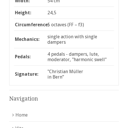
Width:
54 cm
Height:
24,5
Circumference:
5 octaves (FF – f3)
single action with single
Mechanics:
dampers
4 pedals - dampers, lute,
Pedals:
moderator, "harmonic swell"
"Christian Müller
Signature:
in Bern”
Navigation
Home