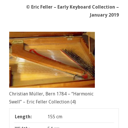
© Eric Feller – Early Keyboard Collection –
January 2019
Christian Müller, Bern 1784 – “Harmonic
Swell” – Eric Feller Collection (4)
Length:
155 cm