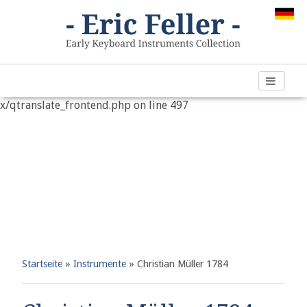
Warning
: "continue" targeting switch is equivalent to "break".
Did you mean to use "continue 2"? in
/var/www/vhosts/h266891.web67.alfahosting-
server.de/html/wp-content/plugins/qtranslate-
x/qtranslate_frontend.php
on line
497
Startseite
»
Instrumente
»
Christian Müller 1784