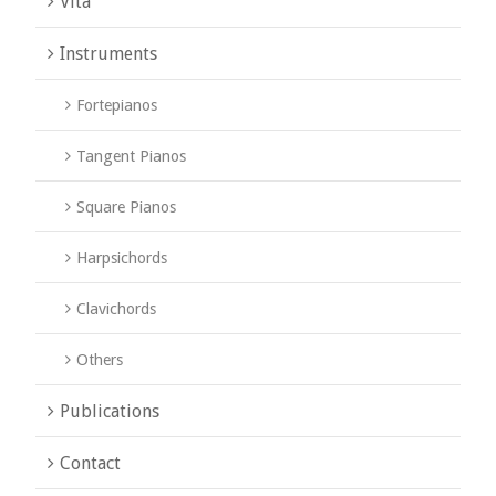
Vita
Instruments
Fortepianos
Tangent Pianos
Square Pianos
Harpsichords
Clavichords
Others
Publications
Contact