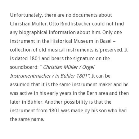
Unfortunately, there are no documents about
Christian Müller. Otto Rindlisbacher could not find
any biographical information about him. Only one
instrument in the Historical Museum in Basel –
collection of old musical instruments is preserved. It
is dated 1801 and bears the signature on the
soundboard: “
Christian Müller / Orgel
Instrumentmacher / in Bühler 1801“.
It can be
assumed that it is the same instrument maker and he
was active in his early years in the Bern area and then
later in Bühler. Another possibility is that the
instrument from 1801 was made by his son who had
the same name.