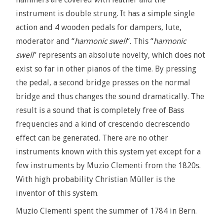
instrument is double strung. It has a simple single
action and 4 wooden pedals for dampers, lute,
moderator and “
harmonic swell
“. This “
harmonic
swell
” represents an absolute novelty, which does not
exist so far in other pianos of the time. By pressing
the pedal, a second bridge presses on the normal
bridge and thus changes the sound dramatically. The
result is a sound that is completely free of Bass
frequencies and a kind of crescendo decrescendo
effect can be generated. There are no other
instruments known with this system yet except for a
few instruments by Muzio Clementi from the 1820s.
With high probability Christian Müller is the
inventor of this system.
Muzio Clementi spent the summer of 1784 in Bern.