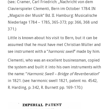
(see.: Cramer, Carl Friedrich: „Nachricht von dem
Clavierspieler Clementi, Bern im October 1784. IN
„Magazin der Musik“ Bd. II. Hamburg: Musicalische
Niederlage 1784 – 1785, 365-373; pp: 366, 368 und
371.)
Little is known about his visit to Bern, but it can be
assumed that he must have met Christian Müller and
see instrument with a “
harmonic swell
” made by him.
Clementi, who was an excellent businessman, copied
the system and built it into his own instruments with
the name: “
Harmonic Swell – Bridge of Reverberation
”
in 1821. (see: harmonic swell 1821, patent no. 4542,
R. Harding, p. 342, R. Burnett pp. 169-170.)