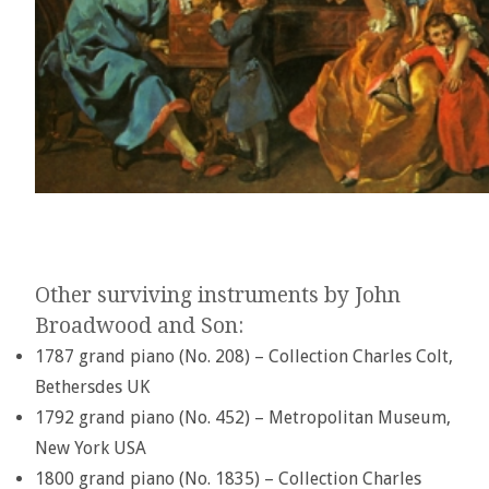
Other surviving instruments by John
Broadwood and Son:
1787 grand piano (No. 208) – Collection Charles Colt,
Bethersdes UK
1792 grand piano (No. 452) – Metropolitan Museum,
New York USA
1800 grand piano (No. 1835) – Collection Charles