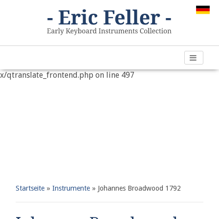
Warning
: "continue" targeting switch is equivalent to "break".
Did you mean to use "continue 2"? in
/var/www/vhosts/h266891.web67.alfahosting-
server.de/html/wp-content/plugins/qtranslate-
x/qtranslate_frontend.php
on line
497
Startseite
»
Instrumente
»
Johannes Broadwood 1792