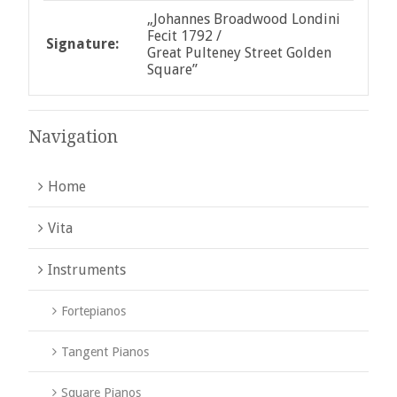
„Johannes Broadwood Londini
Fecit 1792 /
Signature:
Great Pulteney Street Golden
Square”
Navigation
Home
Vita
Instruments
Fortepianos
Tangent Pianos
Square Pianos