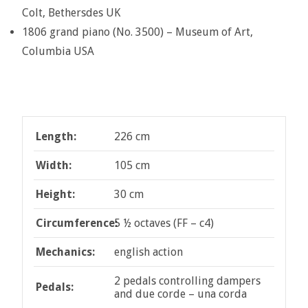
Colt, Bethersdes UK
1806 grand piano (No. 3500) – Museum of Art,
Columbia USA
Length:
226 cm
Width:
105 cm
Height:
30 cm
Circumference:
5 ½ octaves (FF – c4)
Mechanics:
english action
2 pedals controlling dampers
Pedals:
and due corde – una corda