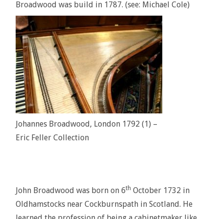
Broadwood was build in 1787. (see: Michael Cole)
Johannes Broadwood, London 1792 (1) –
Eric Feller Collection
th
John Broadwood was born on 6
October 1732 in
Oldhamstocks near Cockburnspath in Scotland. He
learned the profession of being a cabinetmaker like