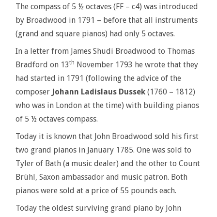
The compass of 5 ½ octaves (FF – c4) was introduced
by Broadwood in 1791 – before that all instruments
(grand and square pianos) had only 5 octaves.
In a letter from James Shudi Broadwood to Thomas
th
Bradford on 13
November 1793 he wrote that they
had started in 1791 (following the advice of the
composer
Johann Ladislaus Dussek
(1760 – 1812)
who was in London at the time) with building pianos
of 5 ½ octaves compass.
Today it is known that John Broadwood sold his first
two grand pianos in January 1785. One was sold to
Tyler of Bath (a music dealer) and the other to Count
Brühl, Saxon ambassador and music patron. Both
pianos were sold at a price of 55 pounds each.
Today the oldest surviving grand piano by John