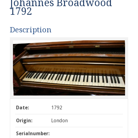
Johannes Broadwood
1792
Description
Date:
1792
Origin:
London
Serialnumber: