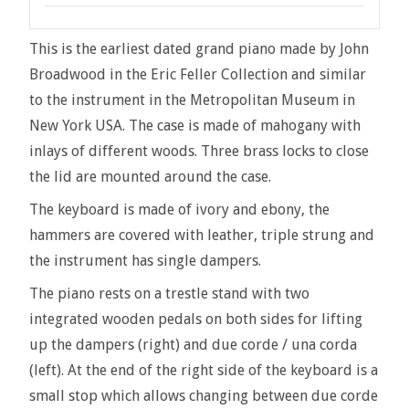
This is the earliest dated grand piano made by John
Broadwood in the Eric Feller Collection and similar
to the instrument in the Metropolitan Museum in
New York USA. The case is made of mahogany with
inlays of different woods. Three brass locks to close
the lid are mounted around the case.
The keyboard is made of ivory and ebony, the
hammers are covered with leather, triple strung and
the instrument has single dampers.
The piano rests on a trestle stand with two
integrated wooden pedals on both sides for lifting
up the dampers (right) and due corde / una corda
(left). At the end of the right side of the keyboard is a
small stop which allows changing between due corde