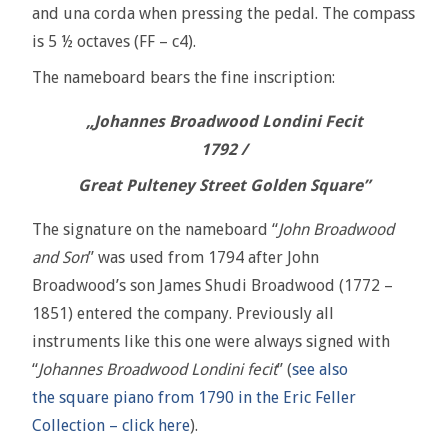
and una corda when pressing the pedal. The compass
is 5 ½ octaves (FF – c4).
The nameboard bears the fine inscription:
„Johannes Broadwood Londini Fecit
1792 /
Great Pulteney Street Golden Square”
The signature on the nameboard “
John Broadwood
and Son
” was used from 1794 after John
Broadwood’s son James Shudi Broadwood (1772 –
1851) entered the company. Previously all
instruments like this one were always signed with
“
Johannes Broadwood Londini fecit
” (
see also
the square piano from 1790 in the Eric Feller
Collection – click here
).