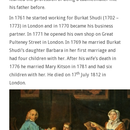
his father before.
In 1761 he started working for Burkat Shudi (1702 –
1773) in London and in 1770 became his business
partner. In 1771 he opened his own shop on Great
Pulteney Street in London. In 1769 he married Burkat
Shudi’s daughter Barbara in her first marriage and
had four children with her. After his wife’s death in
1776 he married Mary Kitson in 1781 and had six
th
children with her. He died on 17
July 1812 in
London.