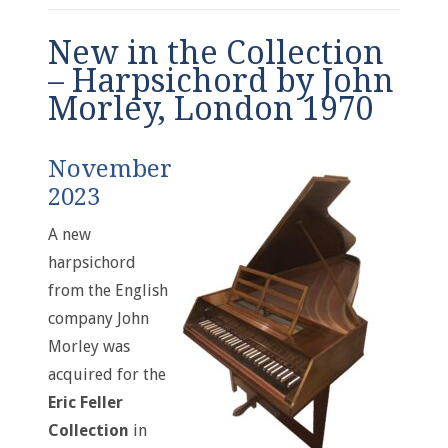
New in the Collection
– Harpsichord by John
Morley, London 1970
November
2023
A new
harpsichord
from the English
company John
Morley was
acquired for the
Eric Feller
Collection
in