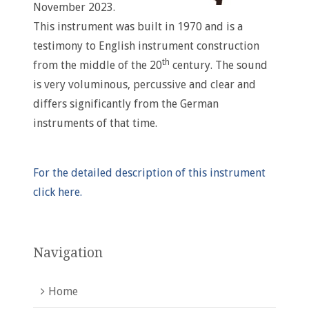
November 2023.
This instrument was built in 1970 and is a
testimony to English instrument construction
th
from the middle of the 20
century. The sound
is very voluminous, percussive and clear and
differs significantly from the German
instruments of that time.
For the detailed description of this instrument
click here.
Navigation
Home