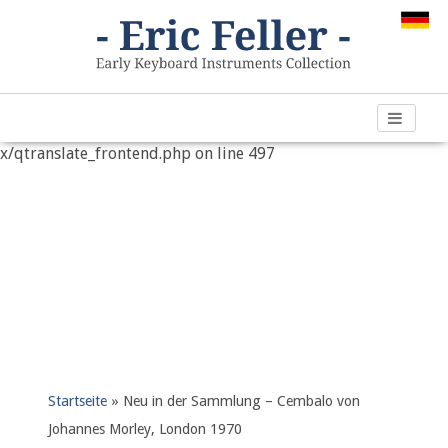
Warning
: "continue" targeting switch is equivalent to "break".
Did you mean to use "continue 2"? in
/var/www/vhosts/h266891.web67.alfahosting-
server.de/html/wp-content/plugins/qtranslate-
x/qtranslate_frontend.php
on line
497
Startseite
»
Neu in der Sammlung – Cembalo von
Johannes Morley, London 1970