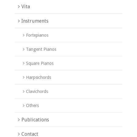
Vita
Instruments
Fortepianos
Tangent Pianos
Square Pianos
Harpsichords
Clavichords
Others
Publications
Contact