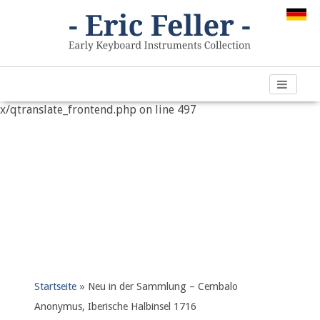
Warning
: "continue" targeting switch is equivalent to "break".
Did you mean to use "continue 2"? in
/var/www/vhosts/h266891.web67.alfahosting-
server.de/html/wp-content/plugins/qtranslate-
x/qtranslate_frontend.php
on line
497
Startseite
»
Neu in der Sammlung – Cembalo
Anonymus, Iberische Halbinsel 1716