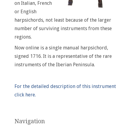
on Italian, French
or English
harpsichords, not least because of the larger
number of surviving instruments from these
regions.
Now online is a single manual harpsichord,
signed 1716. It is a representative of the rare
instruments of the Iberian Peninsula.
For the detailed description of this instrument
click here.
Navigation