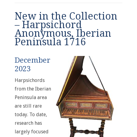
New in the Collection
– Harpsichord
Anonymous, Iberian
Peninsula 1716
December
2023
Harpsichords
from the Iberian
Peninsula area
are still rare
today. To date,
research has
largely focused