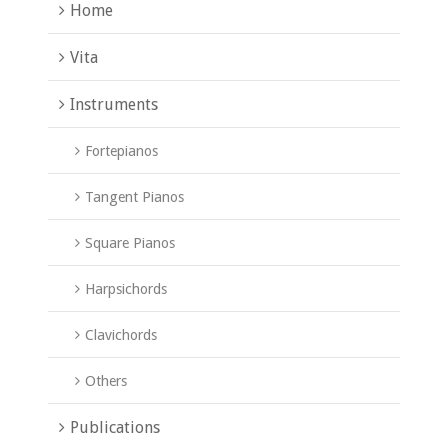
Home
Vita
Instruments
Fortepianos
Tangent Pianos
Square Pianos
Harpsichords
Clavichords
Others
Publications