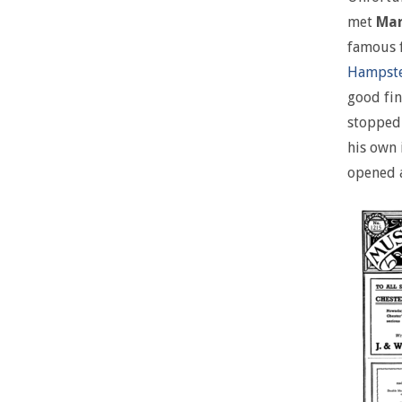
met
Mar
famous f
Hampst
good fin
stopped 
his own 
opened 