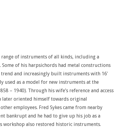
ange of instruments of all kinds, including a
 Some of his harpsichords had metal constructions
 trend and increasingly built instruments with 16′
ly used as a model for new instruments at the
858 – 1940). Through his wife’s reference and access
 later oriented himself towards original
other employees. Fred Sykes came from nearby
t bankrupt and he had to give up his job as a
 workshop also restored historic instruments.