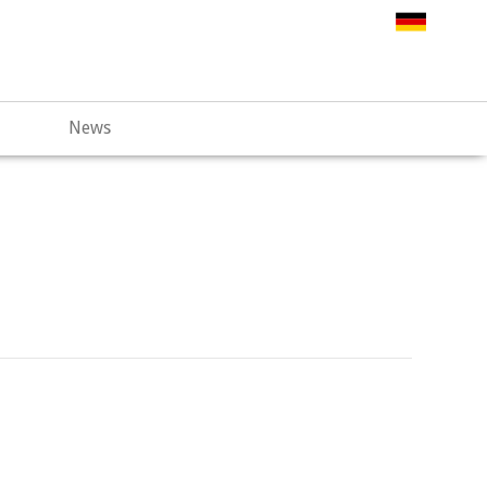
.web67.alfahosting-server.de/html/wp-
News