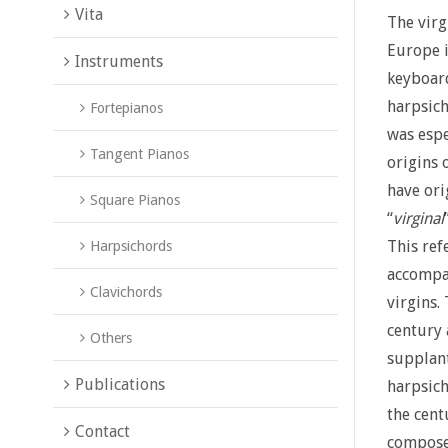
Vita
The virg
Europe i
Instruments
keyboard
harpsich
Fortepianos
was espe
Tangent Pianos
origins 
have ori
Square Pianos
“
virginal
This ref
Harpsichords
accompa
Clavichords
virgins.
century 
Others
supplant
Publications
harpsich
the cent
Contact
compose