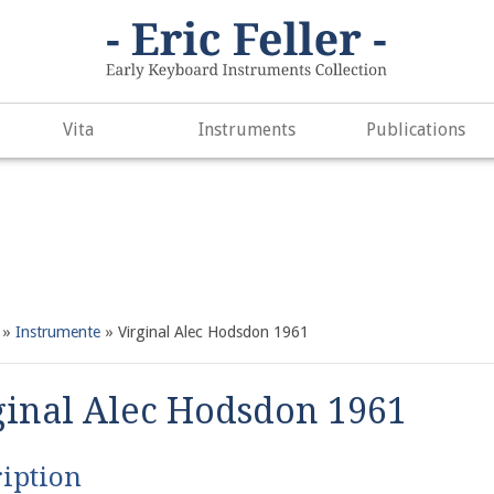
. Did you mean to use "continue 2"? in
/var/www/vhosts/h266891
e
497
Vita
Instruments
Publications
»
Instrumente
»
Virginal Alec Hodsdon 1961
ginal Alec Hodsdon 1961
iption