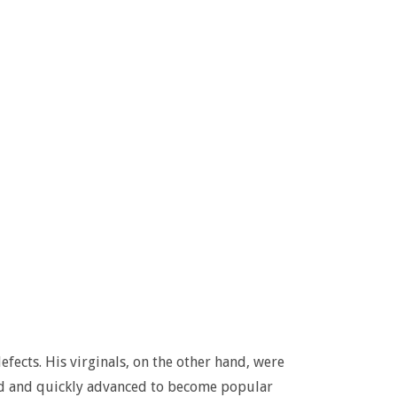
fects. His virginals, on the other hand, were
nd and quickly advanced to become popular