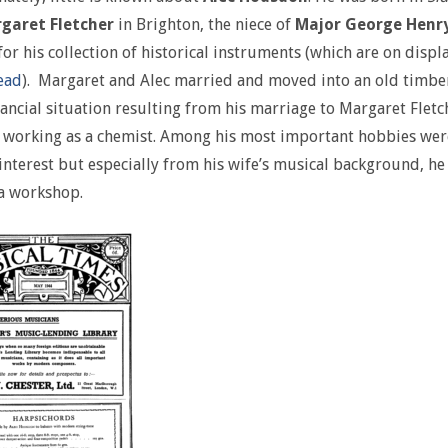
garet Fletcher
in Brighton, the niece of
Major George Henry
or his collection of historical instruments (which are on displ
ead
). Margaret and Alec married and moved into an old timb
ancial situation resulting from his marriage to Margaret Flet
working as a chemist. Among his most important hobbies wer
interest but especially from his wife’s musical background, h
a workshop.