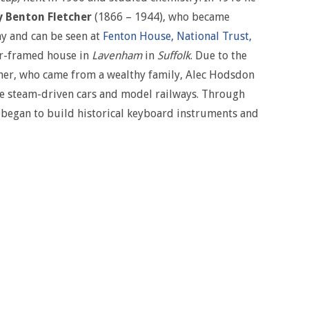
 Benton Fletcher
(1866 – 1944), who became
ay and can be seen at
Fenton House, National Trust,
er-framed house in
Lavenham
in
Suffolk
. Due to the
cher, who came from a wealthy family, Alec Hodsdon
e steam-driven cars and model railways. Through
e began to build historical keyboard instruments and