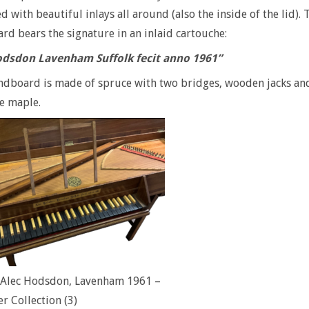
d with beautiful inlays all around (also the inside of the lid). 
d bears the signature in an inlaid cartouche:
odsdon Lavenham Suffolk fecit anno 1961”
dboard is made of spruce with two bridges, wooden jacks and
e maple.
l Alec Hodsdon, Lavenham 1961 –
er Collection (3)