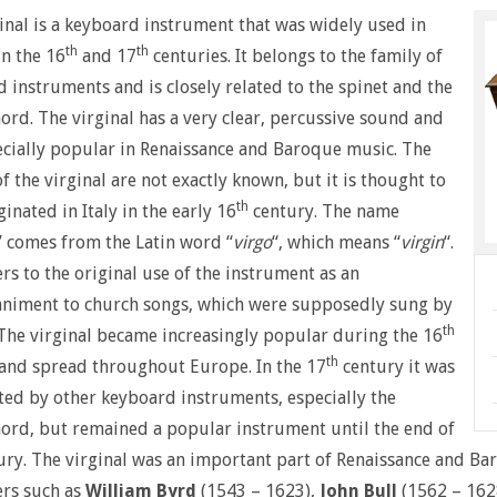
inal is a keyboard instrument that was widely used in
th
th
n the 16
and 17
centuries. It belongs to the family of
 instruments and is closely related to the spinet and the
ord. The virginal has a very clear, percussive sound and
cially popular in Renaissance and Baroque music. The
of the virginal are not exactly known, but it is thought to
th
ginated in Italy in the early 16
century. The name
” comes from the Latin word “
virgo
“, which means “
virgin
“.
ers to the original use of the instrument as an
niment to church songs, which were supposedly sung by
th
 The virginal became increasingly popular during the 16
th
and spread throughout Europe. In the 17
century it was
ed by other keyboard instruments, especially the
ord, but remained a popular instrument until the end of
ury. The virginal was an important part of Renaissance and 
rs such as
William Byrd
(1543 – 1623),
John Bull
(1562 – 162