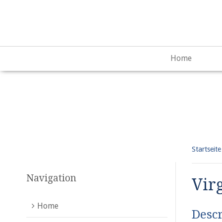
Warning
: "continue" targeting switch is equivalent to "break"
content/plugins/qtranslate-x/qtranslate_frontend.php
on lin
Home
Startseite
Navigation
Vir
Home
Descr