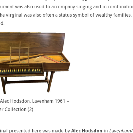
rument was also used to accompany singing and in combination
the virginal was also often a status symbol of wealthy families
d.
l Alec Hodsdon, Lavenham 1961 –
er Collection (2)
ginal presented here was made by
Alec Hodsdon
in
Lavenham/