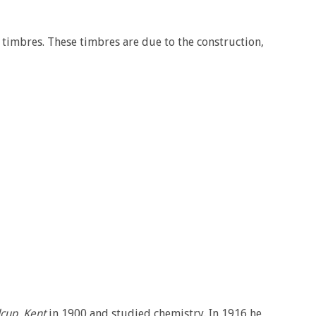
f timbres. These timbres are due to the construction,
cup, Kent
in 1900 and studied chemistry. In 1916 he