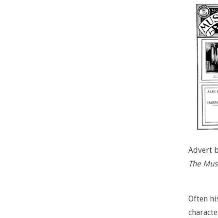
Advert 
The Musi
Often hi
characte