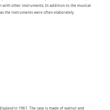
 with other instruments. In addition to the musical
, as the instruments were often elaborately
England
in 1961. The case is made of walnut and