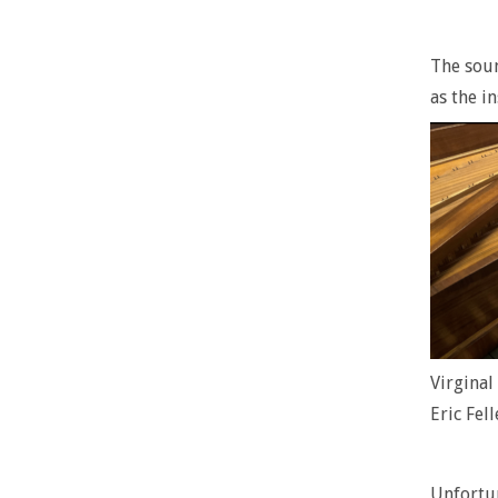
The soun
as the i
Virgina
Eric Fell
Unfortun