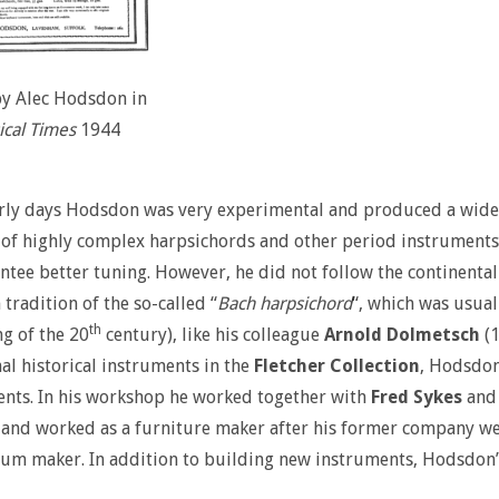
by Alec Hodsdon in
cal Times
1944
arly days Hodsdon was very experimental and produced a wide r
f highly complex harpsichords and other period instruments.
ntee better tuning. However, he did not follow the continental
 tradition of the so-called “
Bach harpsichord
“, which was usual
th
g of the 20
century), like his colleague
Arnold Dolmetsch
(1
nal historical instruments in the
Fletcher Collection
, Hodsdon
nts. In his workshop he worked together with
Fred Sykes
and 
and worked as a furniture maker after his former company wen
m maker. In addition to building new instruments, Hodsdon’s