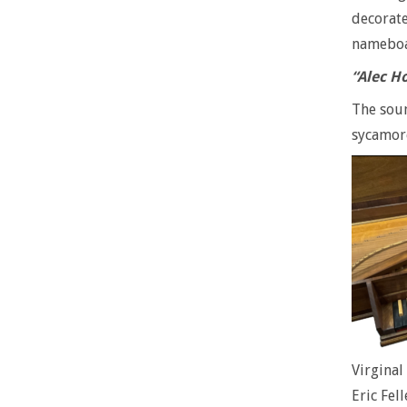
decorate
nameboar
“Alec H
The soun
sycamor
Virgina
Eric Fell