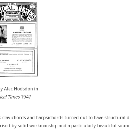
by Alec Hodsdon in
cal Times
1947
s clavichords and harpsichords turned out to have structural de
rised by solid workmanship and a particularly beautiful sou