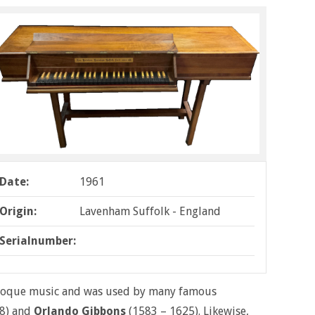
Date:
1961
Origin:
Lavenham Suffolk - England
Serialnumber:
Baroque music and was used by many famous
8) and
Orlando Gibbons
(1583 – 1625). Likewise,