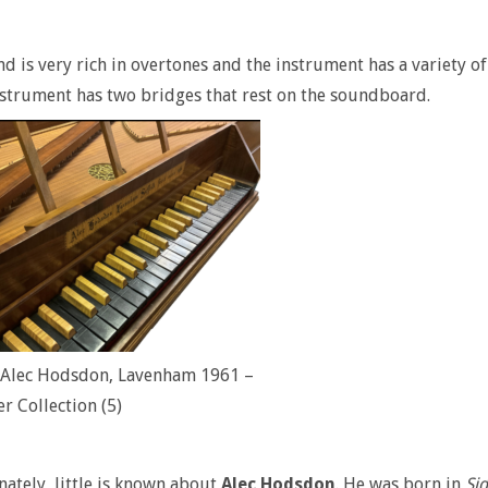
d is very rich in overtones and the instrument has a variety o
nstrument has two bridges that rest on the soundboard.
l Alec Hodsdon, Lavenham 1961 –
er Collection (5)
ately, little is known about
Alec Hodsdon
. He was born in
Sid