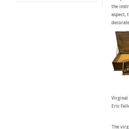
the inst
aspect, 
decorate
Virgina
Eric Fell
The vir