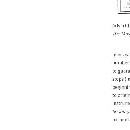
Advert 
The Musi
In his e
number o
to guara
stops (in
beginnin
to origi
instrume
Sudbury
harmoniu