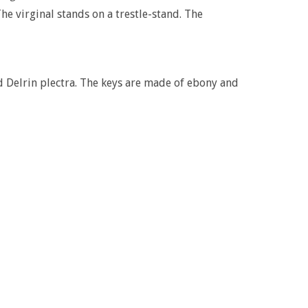
The virginal stands on a trestle-stand. The
 Delrin plectra. The keys are made of ebony and