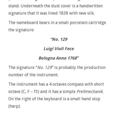
stand. Underneath the dust cover is a handwritten
signature that it was lined 1838 with new silk.
The nameboard bears in a small porcelain cartridge
the signature:
“No. 129
Luigi Violi Fece
Bologna Anno 1768″
The signature “
No. 129
” is probably the production
number of the instrument.
The instrument has a 4 octaves compass with short
octave (C, F – f3) and it has a simple
Prellmechanik
.
On the right of the keyboard is a small hand stop
(harp).