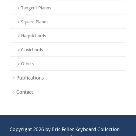
Tangent Pianos
Square Pianos
Harpsichords
Clavichords
Others
Publications
Contact
Copyright 2026 by Eric Feller Keyboard Collection