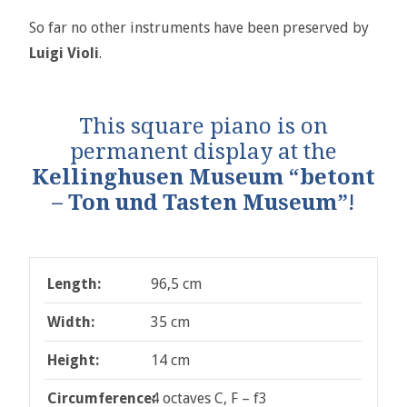
So far no other instruments have been preserved by
Luigi Violi
.
This square piano is on
permanent display at the
Kellinghusen Museum “betont
– Ton und Tasten Museum”
!
Length:
96,5 cm
Width:
35 cm
Height:
14 cm
Circumference:
4 octaves C, F – f3