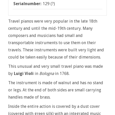
Serialnumber:
129 (?)
Travel pianos were very popular in the late 18th
century and until the mid-19th century. Many
composers and musicians had small and
transportable instruments to use them on their
travels. These instruments were built very light and
could be taken easily because of their dimensions.
This unusual and very small travel piano was made
by
Luigi Violi
in
Bologna
in 1768.
The instrument is made of walnut and has no stand
or legs. At the end of both sides are small carrying
handles made of brass.
Inside the entire action is covered by a dust cover
(covered with green silk) with an integrated music