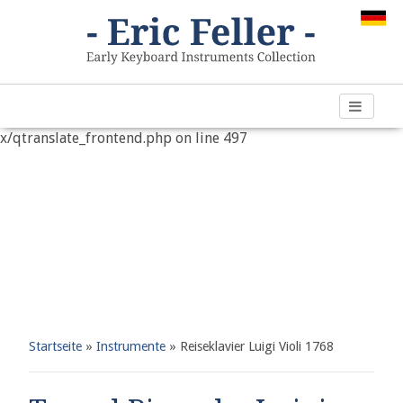
Warning
: "continue" targeting switch is equivalent to "break".
Did you mean to use "continue 2"? in
/var/www/vhosts/h266891.web67.alfahosting-
server.de/html/wp-content/plugins/qtranslate-
x/qtranslate_frontend.php
on line
497
Startseite
»
Instrumente
»
Reiseklavier Luigi Violi 1768