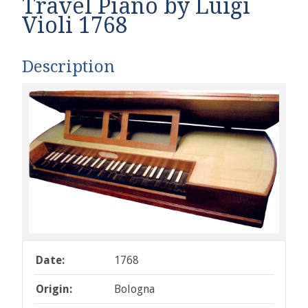
Travel Piano by Luigi
Violi 1768
Description
Date:
1768
Origin:
Bologna