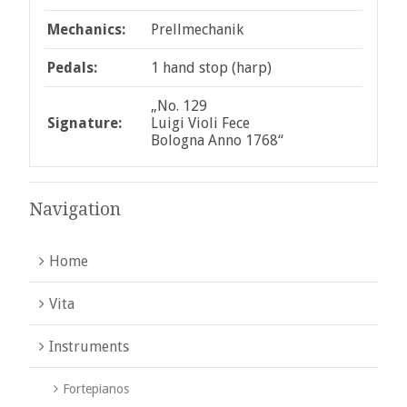
Mechanics:
Prellmechanik
Pedals:
1 hand stop (harp)
„No. 129
Signature:
Luigi Violi Fece
Bologna Anno 1768“
Navigation
Home
Vita
Instruments
Fortepianos