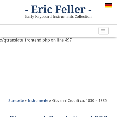
Warning
: "continue" targeting switch is equivalent to "break".
Did you mean to use "continue 2"? in
/var/www/vhosts/h266891.web67.alfahosting-
server.de/html/wp-content/plugins/qtranslate-
x/qtranslate_frontend.php
on line
497
Startseite
»
Instrumente
»
Giovanni Crudeli ca. 1830 – 1835