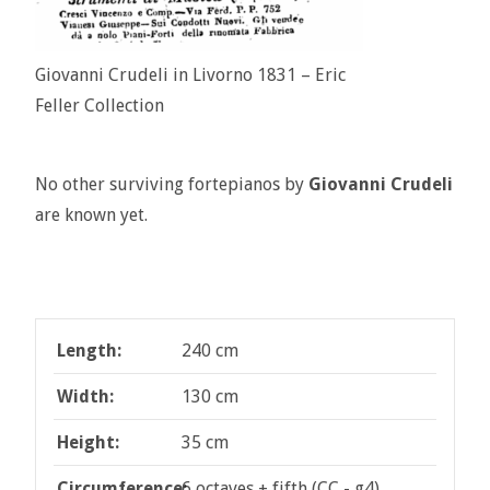
Giovanni Crudeli in Livorno 1831 – Eric
Feller Collection
No other surviving fortepianos by
Giovanni Crudeli
are known yet.
Length:
240 cm
Width:
130 cm
Height:
35 cm
Circumference:
6 octaves + fifth (CC - g4)