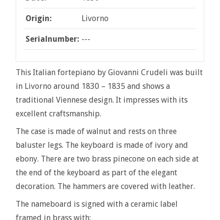
Origin:
Livorno
Serialnumber:
---
This Italian fortepiano by Giovanni Crudeli was built
in Livorno around 1830 – 1835 and shows a
traditional Viennese design. It impresses with its
excellent craftsmanship.
The case is made of walnut and rests on three
baluster legs. The keyboard is made of ivory and
ebony. There are two brass pinecone on each side at
the end of the keyboard as part of the elegant
decoration. The hammers are covered with leather.
The nameboard is signed with a ceramic label
framed in brass with: