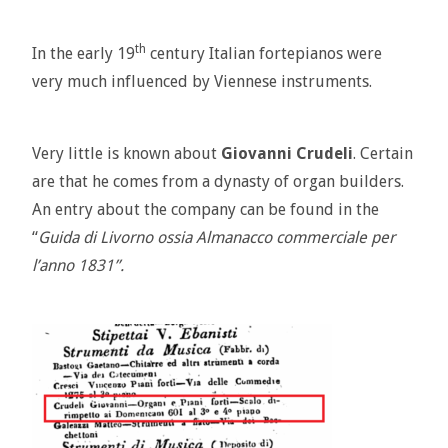
th
In the early 19
century Italian fortepianos were
very much influenced by Viennese instruments.
Very little is known about
Giovanni Crudeli
. Certain
are that he comes from a dynasty of organ builders.
An entry about the company can be found in the
“
Guida di Livorno ossia Almanacco commerciale per
l’anno 1831”.