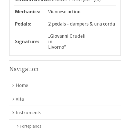
Mechanics:
Viennese action
Pedals:
2 pedals - dampers & una corda
„Giovanni Crudeli
Signature:
in
Livorno“
Navigation
Home
Vita
Instruments
Fortepianos