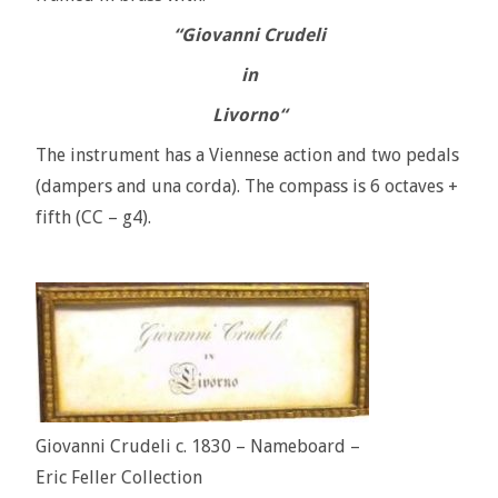
“Giovanni Crudeli
in
Livorno
“
The instrument has a Viennese action and two pedals
(dampers and una corda). The compass is 6 octaves +
fifth (CC – g4).
Giovanni Crudeli c. 1830 – Nameboard –
Eric Feller Collection