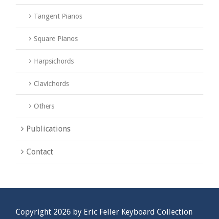
Tangent Pianos
Square Pianos
Harpsichords
Clavichords
Others
Publications
Contact
Copyright 2026 by Eric Feller Keyboard Collection