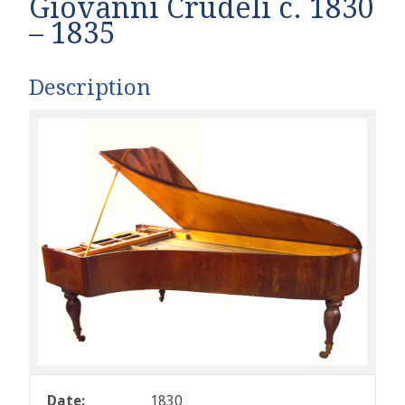
Giovanni Crudeli c. 1830
– 1835
Description
Date:
1830