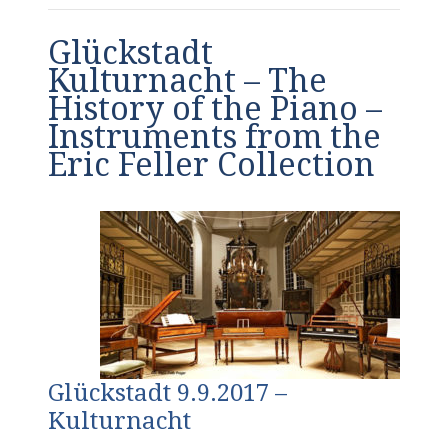
Glückstadt
Kulturnacht – The
History of the Piano –
Instruments from the
Eric Feller Collection
Glückstadt 9.9.2017 –
Kulturnacht