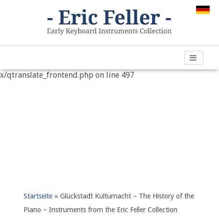
Warning
: "continue" targeting switch is equivalent to "break".
Did you mean to use "continue 2"? in
/var/www/vhosts/h266891.web67.alfahosting-
server.de/html/wp-content/plugins/qtranslate-
x/qtranslate_frontend.php
on line
497
Startseite
»
Glückstadt Kulturnacht – The History of the
Piano – Instruments from the Eric Feller Collection