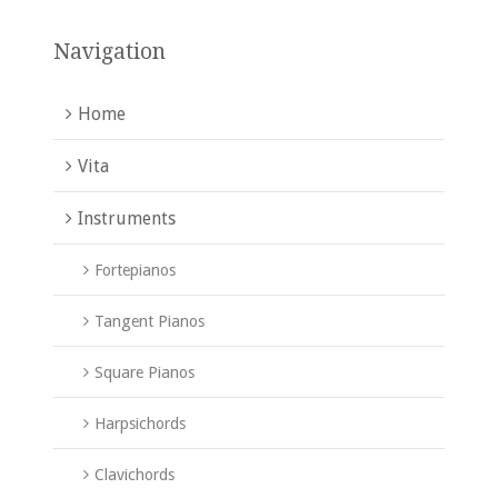
Navigation
Home
Vita
Instruments
Fortepianos
Tangent Pianos
Square Pianos
Harpsichords
Clavichords