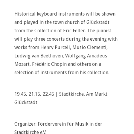
Historical keyboard instruments will be shown
and played in the town church of Glückstadt
from the Collection of Eric Feller. The pianist
will play three concerts during the evening with
works from Henry Purcell, Muzio Clementi,
Ludwig van Beethoven, Wolfgang Amadeus
Mozart, Frédéric Chopin and others on a
selection of instruments from his collection.
19.45, 21.15, 22.45 | Stadtkirche, Am Markt,
Glückstadt
Organizer: Förderverein für Musik in der
Stadtkirche e.V.