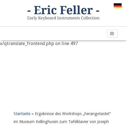
Warning
: "continue" targeting switch is equivalent to "break".
Did you mean to use "continue 2"? in
/var/www/vhosts/h266891.web67.alfahosting-
server.de/html/wp-content/plugins/qtranslate-
x/qtranslate_frontend.php
on line
497
Startseite
»
Ergebnisse des Workshops „herangetastet“
im Museum Kellinghusen zum Tafelklavier von Joseph