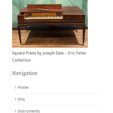
Square Piano by Joseph Dale – Eric Feller
Collection
Navigation
Home
Vita
Instruments