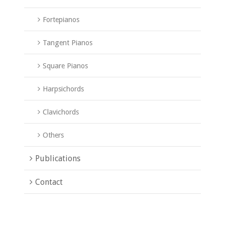
Fortepianos
Tangent Pianos
Square Pianos
Harpsichords
Clavichords
Others
Publications
Contact