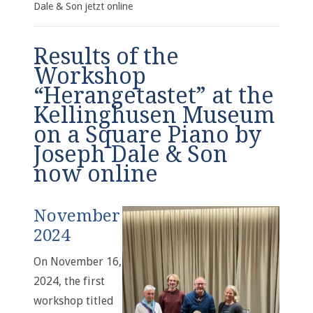
Dale & Son jetzt online
Results of the
Workshop
“Herangetastet” at the
Kellinghusen Museum
on a Square Piano by
Joseph Dale & Son
now online
November
2024
On November 16,
2024, the first
workshop titled