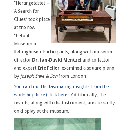
“Herangetastet –
A Search for
Clues” took place
at the new
“betont”
Museum in
Kellinghusen. Participants, along with museum
director
Dr. Jan-David Mentzel
and collector
and expert
Eric Feller
, examined a square piano
by
Joseph Dale & Son
from London.
You can find the fascinating insights from the
workshop here (click here).
Additionally, the
results, along with the instrument, are currently
on display at the museum.