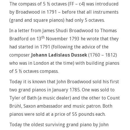
The compass of 5 ½ octaves (FF – c4) was introduced
by Broadwood in 1791 – before that all instruments
(grand and square pianos) had only 5 octaves.
In a letter from James Shudi Broadwood to Thomas
th
Bradford on 13
November 1793 he wrote that they
had started in 1791 (following the advice of the
composer
Johann Ladislaus Dussek
(1760 – 1812)
who was in London at the time) with building pianos
of 5 ½ octaves compass.
Today it is known that John Broadwood sold his first
two grand pianos in January 1785. One was sold to
Tyler of Bath (a music dealer) and the other to Count
Brühl, Saxon ambassador and music patron. Both
pianos were sold at a price of 55 pounds each.
Today the oldest surviving grand piano by John