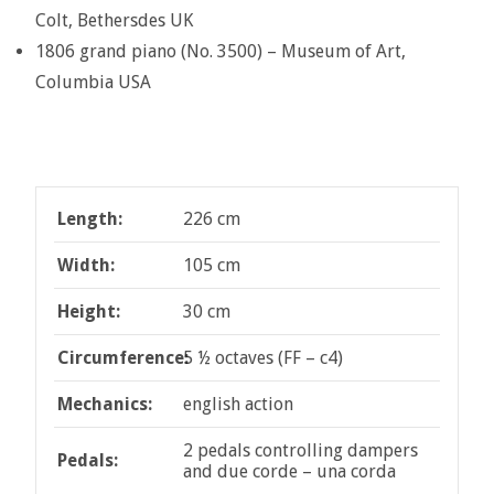
Colt, Bethersdes UK
1806 grand piano (No. 3500) – Museum of Art,
Columbia USA
Length:
226 cm
Width:
105 cm
Height:
30 cm
Circumference:
5 ½ octaves (FF – c4)
Mechanics:
english action
2 pedals controlling dampers
Pedals:
and due corde – una corda