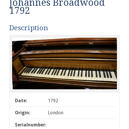
Johannes Broadwood
1792
Description
Date:
1792
Origin:
London
Serialnumber: