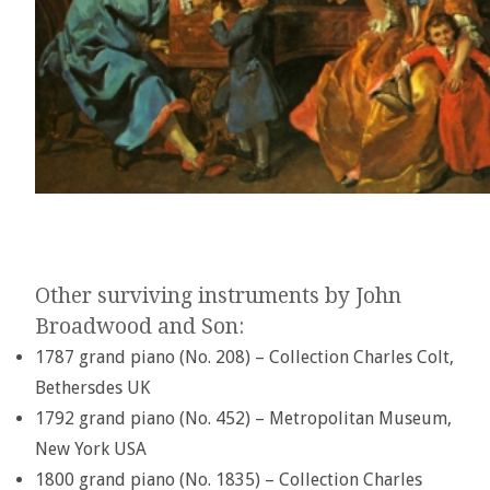
Other surviving instruments by John
Broadwood and Son:
1787 grand piano (No. 208) – Collection Charles Colt,
Bethersdes UK
1792 grand piano (No. 452) – Metropolitan Museum,
New York USA
1800 grand piano (No. 1835) – Collection Charles