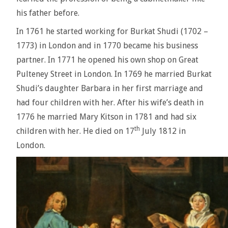
his father before.
In 1761 he started working for Burkat Shudi (1702 –
1773) in London and in 1770 became his business
partner. In 1771 he opened his own shop on Great
Pulteney Street in London. In 1769 he married Burkat
Shudi’s daughter Barbara in her first marriage and
had four children with her. After his wife’s death in
1776 he married Mary Kitson in 1781 and had six
th
children with her. He died on 17
July 1812 in
London.