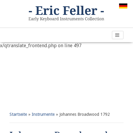
Warning
: "continue" targeting switch is equivalent to "break".
Did you mean to use "continue 2"? in
/var/www/vhosts/h266891.web67.alfahosting-
server.de/html/wp-content/plugins/qtranslate-
x/qtranslate_frontend.php
on line
497
Startseite
»
Instrumente
»
Johannes Broadwood 1792