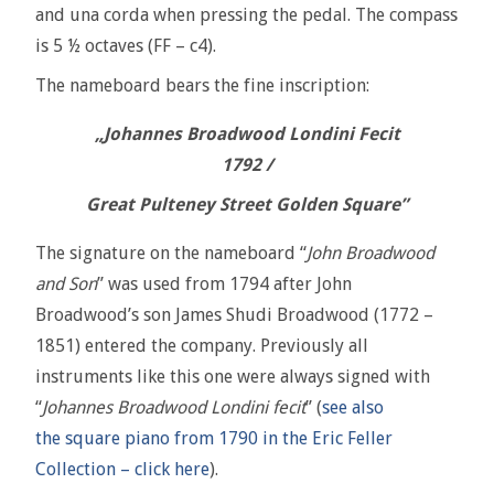
and una corda when pressing the pedal. The compass
is 5 ½ octaves (FF – c4).
The nameboard bears the fine inscription:
„Johannes Broadwood Londini Fecit
1792 /
Great Pulteney Street Golden Square”
The signature on the nameboard “
John Broadwood
and Son
” was used from 1794 after John
Broadwood’s son James Shudi Broadwood (1772 –
1851) entered the company. Previously all
instruments like this one were always signed with
“
Johannes Broadwood Londini fecit
” (
see also
the square piano from 1790 in the Eric Feller
Collection – click here
).