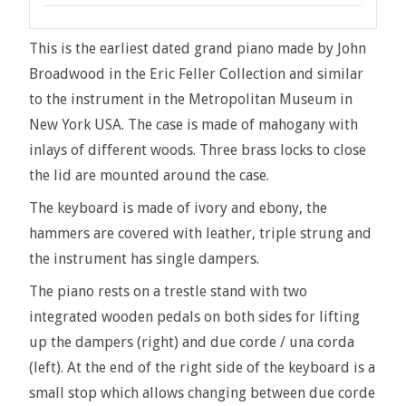
This is the earliest dated grand piano made by John
Broadwood in the Eric Feller Collection and similar
to the instrument in the Metropolitan Museum in
New York USA. The case is made of mahogany with
inlays of different woods. Three brass locks to close
the lid are mounted around the case.
The keyboard is made of ivory and ebony, the
hammers are covered with leather, triple strung and
the instrument has single dampers.
The piano rests on a trestle stand with two
integrated wooden pedals on both sides for lifting
up the dampers (right) and due corde / una corda
(left). At the end of the right side of the keyboard is a
small stop which allows changing between due corde