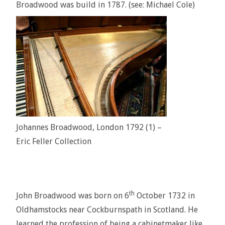
Broadwood was build in 1787. (see: Michael Cole)
Johannes Broadwood, London 1792 (1) –
Eric Feller Collection
th
John Broadwood was born on 6
October 1732 in
Oldhamstocks near Cockburnspath in Scotland. He
learned the profession of being a cabinetmaker like