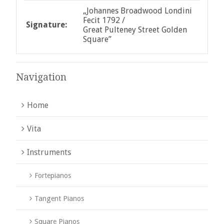
„Johannes Broadwood Londini
Fecit 1792 /
Signature:
Great Pulteney Street Golden
Square”
Navigation
Home
Vita
Instruments
Fortepianos
Tangent Pianos
Square Pianos